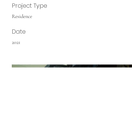
Project Type
Residence
Date
2021