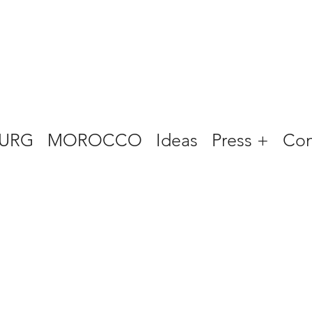
URG
MOROCCO
Ideas
Press +
Con