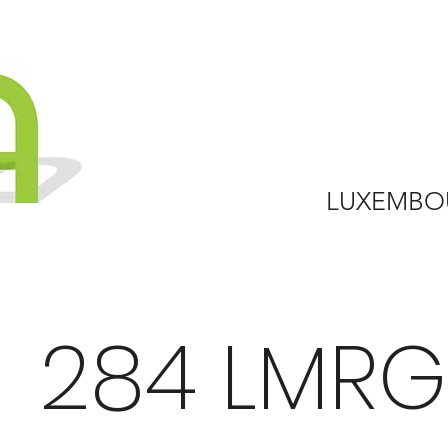
LUXEMBO
284 LMRG