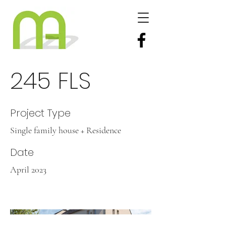
245 FLS
Project Type
Single family house + Residence
Date
April 2023