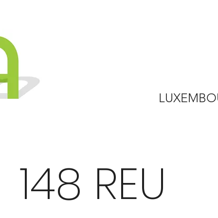
LUXEMBO
148 REU