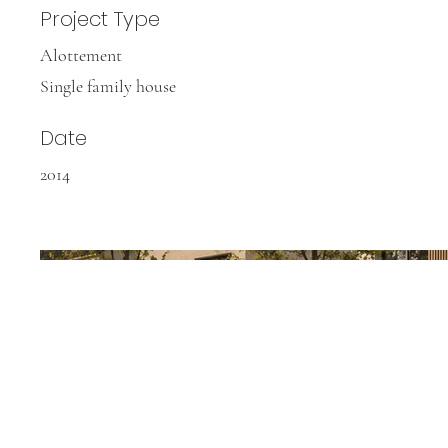
Project Type
Alottement
Single family house
Date
2014