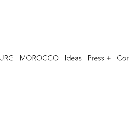
URG
MOROCCO
Ideas
Press +
Con