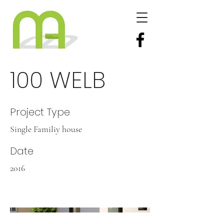
100 WELB
Project Type
Single Familiy house
Date
2016