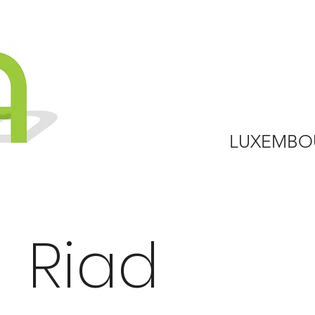
LUXEMBO
Riad