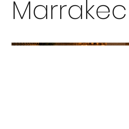
Marrakec