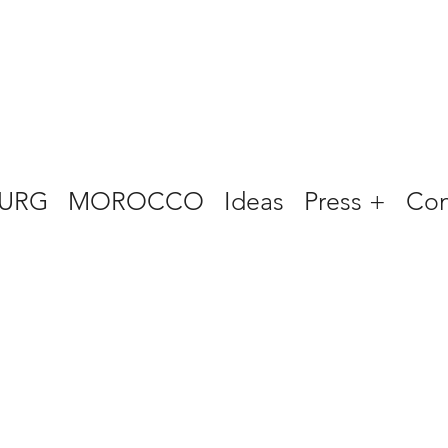
URG
MOROCCO
Ideas
Press +
Con