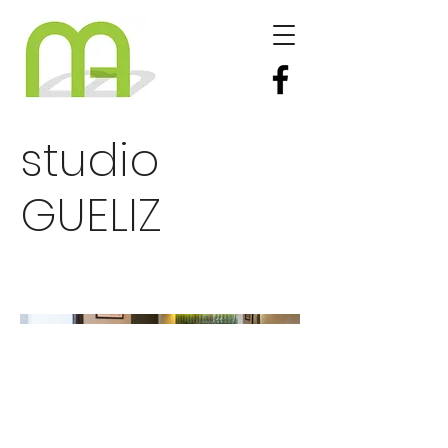
studio
GUELIZ